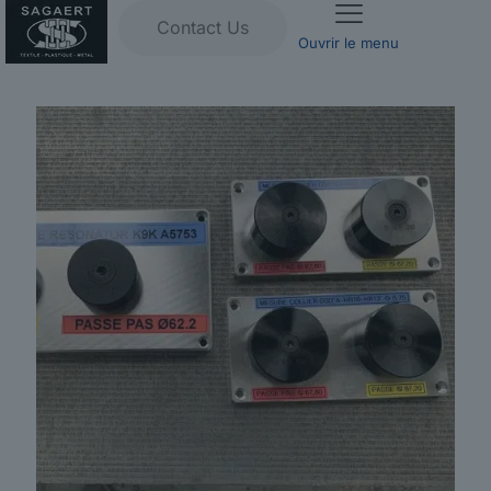
Contact Us
Ouvrir le menu