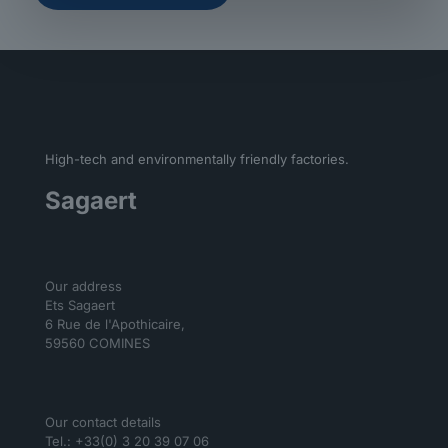
High-tech and environmentally friendly factories.
Sagaert
Our address
Ets Sagaert
6 Rue de l'Apothicaire,
59560 COMINES
Our contact details
Tel.: +33(0) 3 20 39 07 06