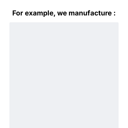
For example, we manufacture :