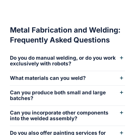
Metal Fabrication and Welding:
Frequently Asked Questions
Do you do manual welding, or do you work
exclusively with robots?
What materials can you weld?
Can you produce both small and large
batches?
Can you incorporate other components
into the welded assembly?
Do you also offer painting services for