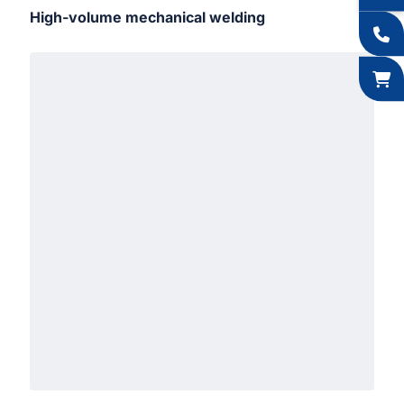
High-volume mechanical welding