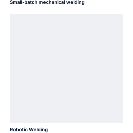
Small-batch mechanical welding
Robotic Welding