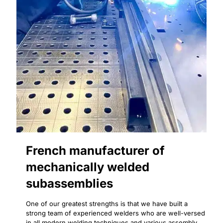
French manufacturer of
mechanically welded
subassemblies
One of our greatest strengths is that we have built a
strong team of experienced welders who are well-versed
in all modern welding techniques and various assembly