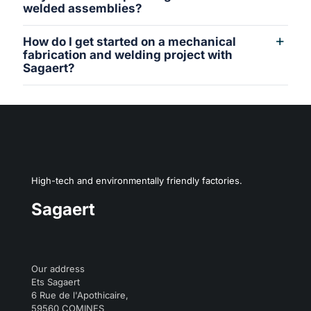
welded assemblies?
How do I get started on a mechanical
fabrication and welding project with
Sagaert?
High-tech and environmentally friendly factories.
Sagaert
Our address
Ets Sagaert
6 Rue de l'Apothicaire,
59560 COMINES