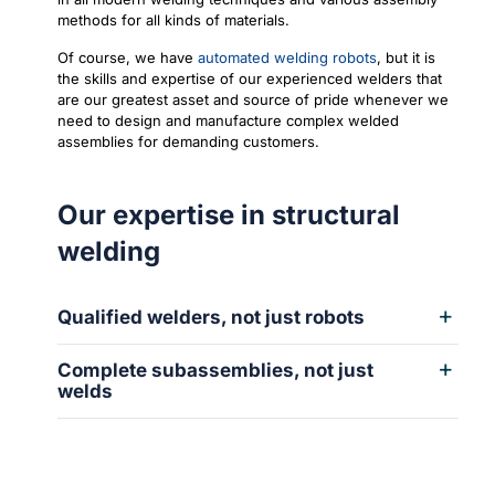
methods for all kinds of materials.
Of course, we have
automated welding robots
, but it is
the skills and expertise of our experienced welders that
are our greatest asset and source of pride whenever we
need to design and manufacture complex welded
assemblies for demanding customers.
Our expertise in structural
welding
Qualified welders, not just robots
Complete subassemblies, not just
welds