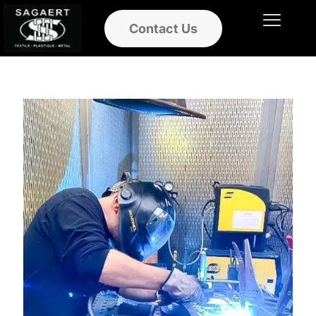
Contact Us
Ouvrir le menu