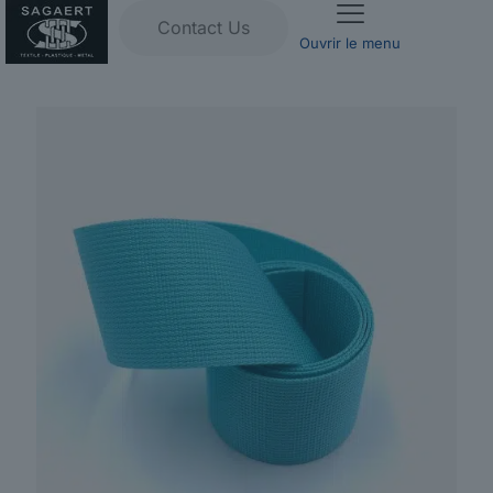
Contact Us
Ouvrir le menu