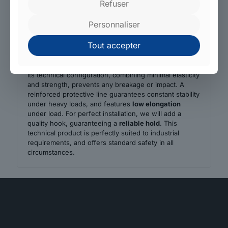
Refuser
ergonomic
ratchet buckle
for easy, safe use. Every
component, from the innovative tensioner to the
Personnaliser
specific
tie-down strap
, is manufactured in our own
factories.
Tout accepter
The strap offers outstanding performance and meets
the most stringent transport and securing standards.
Its technical configuration, combining minimal elasticity
and strength, prevents any breakage or impact. A
reinforced protective line guarantees constant stability
under heavy loads, and features
low elongation
under load. For perfect installation, we will add a
quality hook, guaranteeing a
reliable hold
. This
technical product is perfectly suited to industrial
requirements, and offers standard safety in all
circumstances.