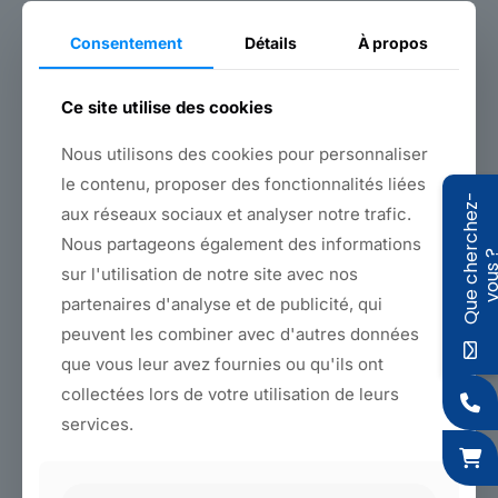
technical benchmark for fastening solutions. For more
information,
please contact us
.
Consentement
Détails
À propos
Ce site utilise des cookies
Back to products
Nous utilisons des cookies pour personnaliser
le contenu, proposer des fonctionnalités liées
Q
u
e
c
h
e
r
c
h
e
z
-
v
o
u
s
Features
aux réseaux sociaux et analyser notre trafic.
Nous partageons également des informations
Colors
sur l'utilisation de notre site avec nos
partenaires d'analyse et de publicité, qui
Materials and dimensions
peuvent les combiner avec d'autres données
Why choose Sagaert?
que vous leur avez fournies ou qu'ils ont
collectées lors de votre utilisation de leurs
The
non-stretch strap
stands out for its robustness
services.
and unrivalled technical precision. Designed to ensure
optimum
strap tension
, it offers high resistance
thanks to its anti-abrasive structure and high-
performance fastening. Its design features an