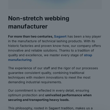
Non-stretch webbing
manufacturer
For more than two centuries,
Sagaert
has been a key player
in the manufacture of technical lashing products. With its
historic factories and proven know-how, our company offers
innovative and reliable solutions. Thanks to a tradition of
quality and excellence, we master every stage of
strap
manufacturing
.
The experience of our staff and the rigor of our processes
guarantee consistent quality, combining traditional
techniques with modern innovations to meet the most
demanding industrial requirements.
Our commitment is reflected in every detail, ensuring
optimum protection and
unrivalled performance when
securing and transporting heavy loads.
This philosophy, rooted in Sagaert tradition, makes us a