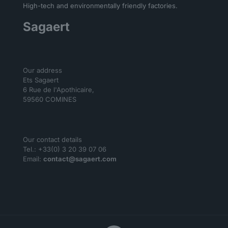
High-tech and environmentally friendly factories.
Sagaert
Our address
Ets Sagaert
6 Rue de l'Apothicaire,
59560 COMINES
Our contact details
Tel.: +33(0) 3 20 39 07 06
Email:
contact@sagaert.com