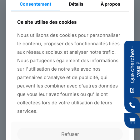
Consentement
Détails
À propos
A highly resistant yellow polyamide strap (1800 kgs!), 25mm
wide, to secure very heavy furniture,
A 35mm cotton webbing with a synthetic weave, for flexibility
Ce site utilise des cookies
and comfort of use, while maintaining a very respectable
breaking strength of 300 kgs.
Nous utilisons des cookies pour personnaliser
Both products are
permanently available from stock
, in rolls
le contenu, proposer des fonctionnalités liées
Q
u
e
c
h
e
r
c
h
e
z
-
v
o
u
s
of 50 and 100 meters, or in large deliveries.
aux réseaux sociaux et analyser notre trafic.
Nous partageons également des informations
sur l'utilisation de notre site avec nos
Back to products
partenaires d'analyse et de publicité, qui
peuvent les combiner avec d'autres données
que vous leur avez fournies ou qu'ils ont
Features
collectées lors de votre utilisation de leurs
services.
Colors
Materials and dimensions
Refuser