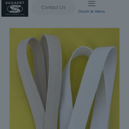
Contact Us
Ouvrir le menu