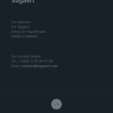
Sagaert
Our address
Ets Sagaert
6 Rue de l'Apothicaire,
59560 COMINES
Our contact details
Tel.: +33(0) 3 20 39 07 06
Email:
contact@sagaert.com