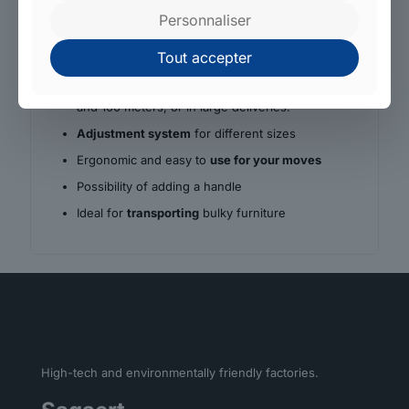
Why choose Sagaert?
Personnaliser
Tough material for high
load-bearing capacity
Tout accepter
These products have the advantage of being
permanently available from stock, in rolls of 50
and 100 meters, or in large deliveries.
Adjustment system
for different sizes
Ergonomic and easy to
use for your moves
Possibility of adding a handle
Ideal for
transporting
bulky furniture
High-tech and environmentally friendly factories.