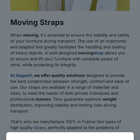
Moving Straps
When
moving
, it's essential to ensure the stability and safety
of your furniture during transport. The use of an ergonomic
and adapted tool greatly facilitates the handling and loading
of heavy objects. A well-designed
moving
strap
allows you
to secure and lift your furniture with complete peace of
mind, while protecting its integrity.
At Sagaert,
we offer quality solutions
designed to provide
the best compromise between strength, comfort and ease of
use. Our straps are available in a range of materials and
sizes, to meet the needs of both private individuals and
professional
movers
. They guarantee optimum
weight
distribution, improving stability and limiting risks during
transport.
That's why we manufacture 100% in France two types of
high quality
straps
, perfectly adapted to the problems of
moving: