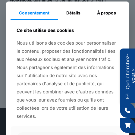
workshops,
guaranteeing the highest quality, wash
resistance and colorfastness.
Consentement
Détails
À propos
Back to products
Ce site utilise des cookies
Nous utilisons des cookies pour personnaliser
le contenu, proposer des fonctionnalités liées
Features
Q
u
e
c
h
e
r
c
h
e
z
-
v
o
u
s
aux réseaux sociaux et analyser notre trafic.
Nous partageons également des informations
Type of use
sur l'utilisation de notre site avec nos
Large or small quantities - On request or from stock -
partenaires d'analyse et de publicité, qui
Nearly 300 references in stock - Dyeing in the color
peuvent les combiner avec d'autres données
of your choice
que vous leur avez fournies ou qu'ils ont
collectées lors de votre utilisation de leurs
services.