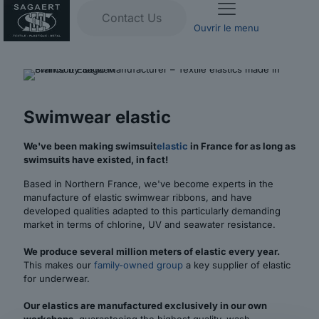
Contact Us
Ouvrir le menu
Swimwear elastic
We've been making swimsuit
elastic
in France for as long as
swimsuits have existed, in fact!
Based in Northern France, we've become experts in the
manufacture of elastic swimwear ribbons, and have
developed qualities adapted to this particularly demanding
market in terms of chlorine, UV and seawater resistance.
We produce several million meters of elastic every year.
This makes our
family-owned group
a key supplier of elastic
for underwear.
Our elastics are manufactured exclusively in our own