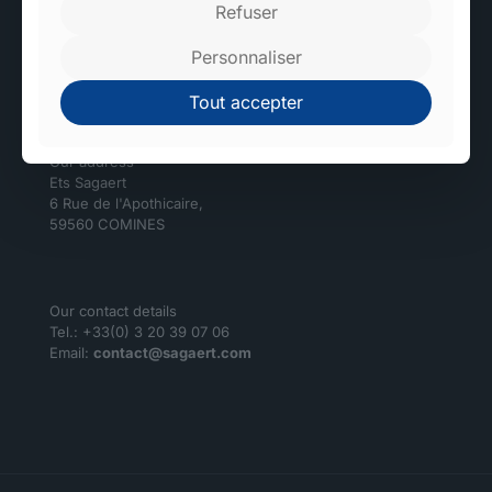
Refuser
High-tech and environmentally friendly factories.
Personnaliser
Sagaert
Tout accepter
Our address
Ets Sagaert
6 Rue de l'Apothicaire,
59560 COMINES
Our contact details
Tel.: +33(0) 3 20 39 07 06
Email:
contact@sagaert.com