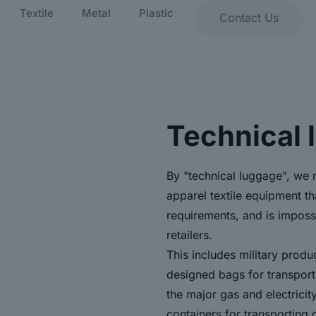
Textile
Metal
Plastic
Contact Us
Technical 
By "technical luggage", we 
apparel textile equipment t
requirements, and is imposs
retailers.
This includes military produ
designed bags for transporti
the major gas and electricit
containers for transporting