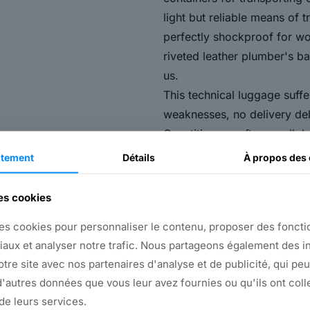
light but reliable means of t
perfectly shockproof for wor
riveted leather plumber's ba
us.
This technical luggage suff
weaknesses, no delivery de
Quantities are often small, 
The equipment required must
tement
Détails
À propos
des 
components, to be speciall
This apparently difficult ma
des cookies
companies:
es cookies pour personnaliser le contenu, proposer des fonctio
We're flexible and reactive
iaux et analyser notre trafic. Nous partageons également des i
organized into numerous p
notre site avec nos partenaires d'analyse et de publicité, qui pe
of fifty employees.
'autres données que vous leur avez fournies ou qu'ils ont coll
We have no problem with mi
 de leurs services.
are manufactured in-house, 