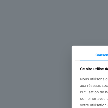
Consen
Ce site utilise 
Nous utilisons d
aux réseaux soc
l'utilisation de 
combiner avec d
votre utilisation