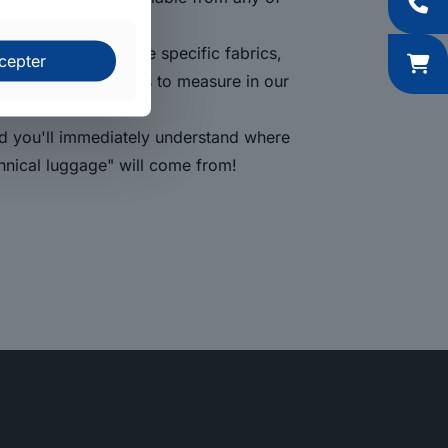
me for us to assemble specific fabrics,
cepter
o cut our foam blocks to measure in our
nd you'll immediately understand where
hnical luggage" will come from!