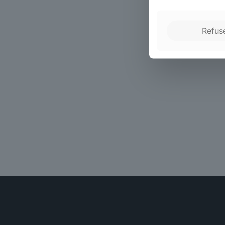
Refus