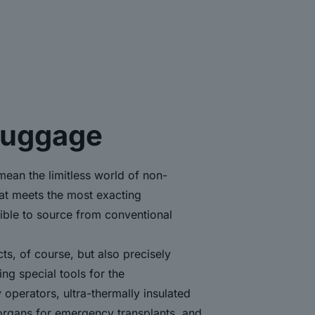
luggage
mean the limitless world of non-
hat meets the most exacting
ible to source from conventional
cts, of course, but also precisely
ng special tools for the
y operators, ultra-thermally insulated
 organs for emergency transplants, and