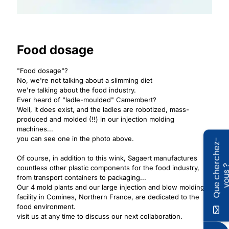
Food dosage
"Food dosage"?
No, we're not talking about a slimming diet
we're talking about the food industry.
Ever heard of "ladle-moulded" Camembert?
Well, it does exist, and the ladles are robotized, mass-
produced and molded (!!) in our injection molding
machines...
you can see one in the photo above.
Q
u
e
c
h
e
r
c
h
e
z
-
v
o
u
s
Of course, in addition to this wink, Sagaert manufactures
countless other plastic components for the food industry,
from transport containers to packaging...
Our 4 mold plants and our large injection and blow molding
facility in Comines, Northern France, are dedicated to the
food environment.
visit us at any time to discuss our next collaboration.