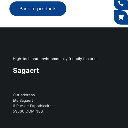
Back to products
High-tech and environmentally friendly factories.
Sagaert
Our address
Ets Sagaert
6 Rue de l'Apothicaire,
59560 COMINES