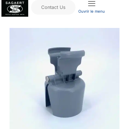
Contact Us
Ouvrir le menu