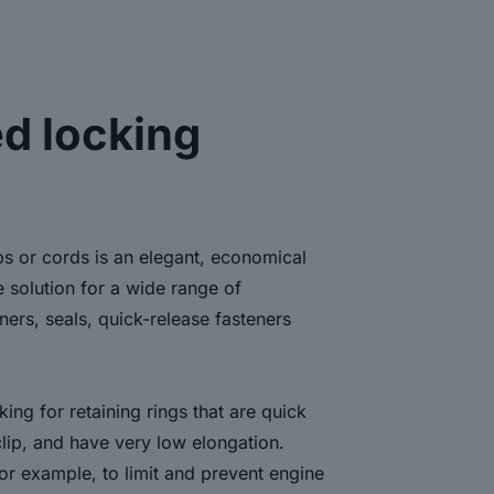
d locking
ps or cords is an elegant, economical
e solution for a wide range of
eners, seals, quick-release fasteners
ing for retaining rings that are quick
clip, and have very low elongation.
for example, to limit and prevent engine