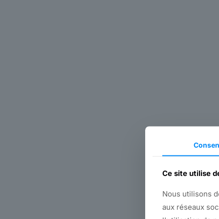
Consen
Ce site utilise 
Nous utilisons d
aux réseaux soc