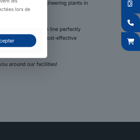
uvent les
diary mechanical engineering plants in
ectées lors de
evelop a production line perfectly
offer you the most cost-effective
cepter
ou around our facilities!