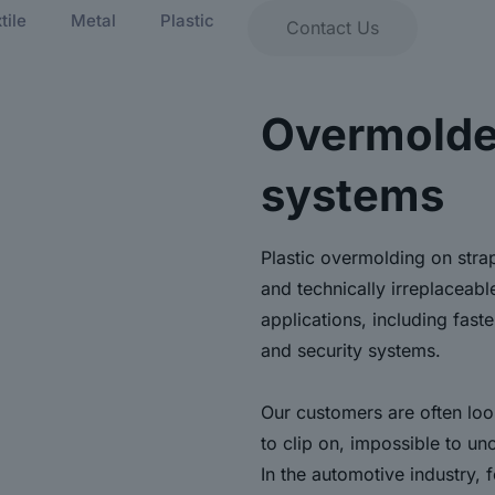
tile
Metal
Plastic
Contact Us
Overmolde
systems
Plastic overmolding on stra
and technically irreplaceabl
applications, including fast
and security systems.
Our customers are often look
to clip on, impossible to un
In the automotive industry, 