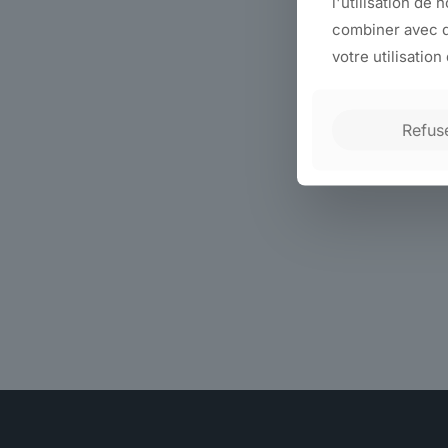
l'utilisation de 
combiner avec d
votre utilisation
Refus