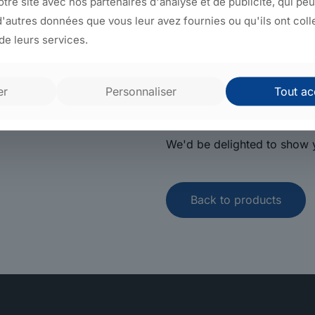
notre site avec nos partenaires d'analyse et de publicité, qui pe
automation in its four subsi
'autres données que vous leur avez fournies ou qu'ils ont coll
the same region.
 de leurs services.
That's why we can quickly d
tailored to your needs, and 
er
Personnaliser
Tout ac
solution.
We'd be delighted to show y
Back to products