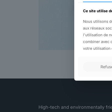
Ce site utilise 
Nous utilisons d
aux réseaux soc
l'utilisation de 
combiner avec d
votre utilisation
Refus
High-tech and environmentally frie