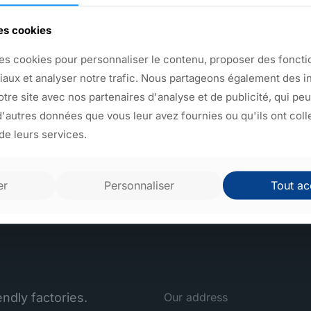
We manufacture an infinite 
des cookies
plastic objects. Take a look
capabilities on this site to
es cookies pour personnaliser le contenu, proposer des fonctio
and mechanical welding are 
iaux et analyser notre trafic. Nous partageons également des i
Sagaert injects plastic objec
notre site avec nos partenaires d'analyse et de publicité, qui pe
'autres données que vous leur avez fournies ou qu'ils ont coll
 de leurs services.
Back to products
er
Personnaliser
Tout ac
ndly factories.
Our address