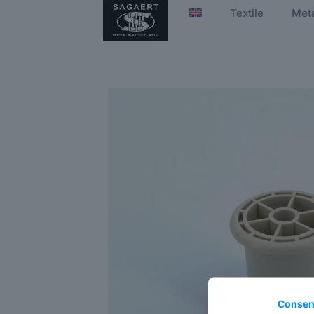
Textile
Met
Consen