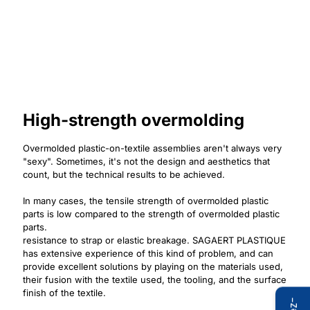
High-strength overmolding
Overmolded plastic-on-textile assemblies aren't always very
"sexy". Sometimes, it's not the design and aesthetics that
count, but the technical results to be achieved.
In many cases, the tensile strength of overmolded plastic
parts is low compared to the strength of overmolded plastic
parts.
resistance to strap or elastic breakage. SAGAERT PLASTIQUE
has extensive experience of this kind of problem, and can
provide excellent solutions by playing on the materials used,
their fusion with the textile used, the tooling, and the surface
finish of the textile.