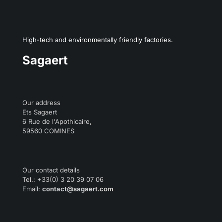
High-tech and environmentally friendly factories.
Sagaert
Our address
Ets Sagaert
6 Rue de l'Apothicaire,
59560 COMINES
Our contact details
Tel.: +33(0) 3 20 39 07 06
Email:
contact@sagaert.com