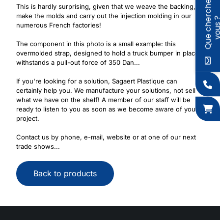
Q
u
e
c
h
e
r
c
h
e
z
-
v
o
u
s
This is hardly surprising, given that we weave the backing,
make the molds and carry out the injection molding in our
numerous French factories!
The component in this photo is a small example: this
overmolded strap, designed to hold a truck bumper in place,
withstands a pull-out force of 350 Dan...
If you're looking for a solution, Sagaert Plastique can
certainly help you. We manufacture your solutions, not sell
what we have on the shelf! A member of our staff will be
ready to listen to you as soon as we become aware of your
project.
Contact us by phone, e-mail, website or at one of our next
trade shows...
Back to products