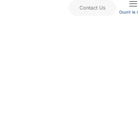
Contact Us
Ouvrir le